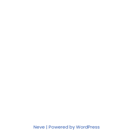
Neve
| Powered by
WordPress