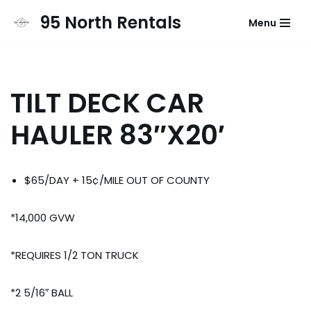
95 North Rentals
Menu
Skip
to
content
TILT DECK CAR
HAULER 83″X20′
$65/DAY + 15¢/MILE OUT OF COUNTY
*14,000 GVW
*REQUIRES 1/2 TON TRUCK
*2 5/16″ BALL