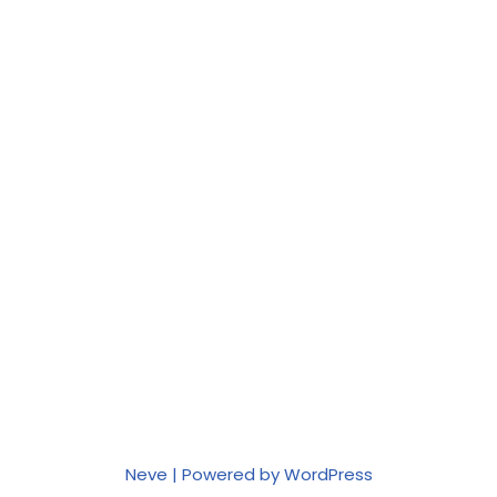
Neve
| Powered by
WordPress