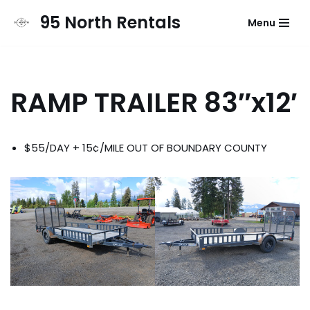
95 North Rentals
Menu
Skip
to
content
RAMP TRAILER 83″x12′
$55/DAY + 15¢/MILE OUT OF BOUNDARY COUNTY