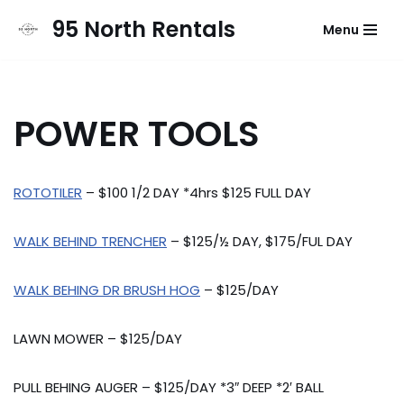
95 North Rentals
Menu
Skip
to
content
POWER TOOLS
ROTOTILER
– $100 1/2 DAY *4hrs $125 FULL DAY
WALK BEHIND TRENCHER
– $125/½ DAY, $175/FUL DAY
WALK BEHING DR BRUSH HOG
– $125/DAY
LAWN MOWER – $125/DAY
PULL BEHING AUGER – $125/DAY *3″ DEEP *2′ BALL