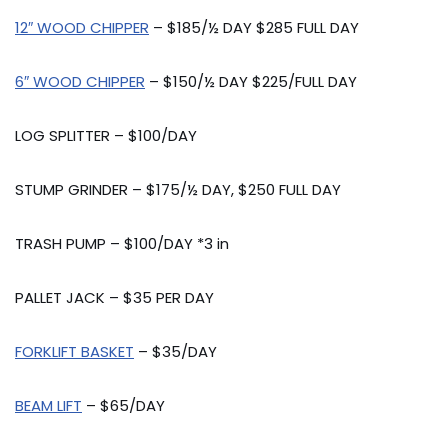
12″ WOOD CHIPPER
– $185/½ DAY $285 FULL DAY
6″ WOOD CHIPPER
– $150/½ DAY $225/FULL DAY
LOG SPLITTER – $100/DAY
STUMP GRINDER – $175/½ DAY, $250 FULL DAY
TRASH PUMP – $100/DAY *3 in
PALLET JACK – $35 PER DAY
FORKLIFT BASKET
– $35/DAY
BEAM LIFT
– $65/DAY