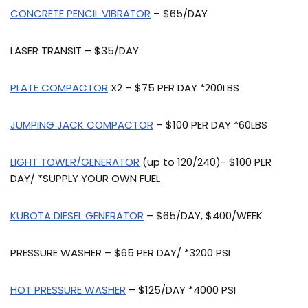
CONCRETE PENCIL VIBRATOR
– $65/DAY
LASER TRANSIT – $35/DAY
PLATE COMPACTOR
X2 – $75 PER DAY *200LBS
JUMPING JACK COMPACTOR
– $100 PER DAY *60LBS
LIGHT TOWER/GENERATOR
(up to 120/240)- $100 PER
DAY/ *SUPPLY YOUR OWN FUEL
KUBOTA DIESEL GENERATOR
– $65/DAY, $400/WEEK
PRESSURE WASHER – $65 PER DAY/ *3200 PSI
HOT PRESSURE WASHER
– $125/DAY *4000 PSI