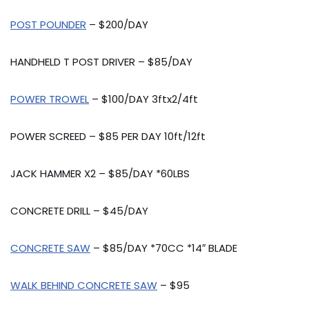
POST POUNDER
– $200/DAY
HANDHELD T POST DRIVER – $85/DAY
POWER TROWEL
– $100/DAY 3ftx2/4ft
POWER SCREED – $85 PER DAY 10ft/12ft
JACK HAMMER X2 – $85/DAY *60LBS
CONCRETE DRILL – $45/DAY
CONCRETE SAW
– $85/DAY *70CC *14″ BLADE
WALK BEHIND CONCRETE SAW
– $95