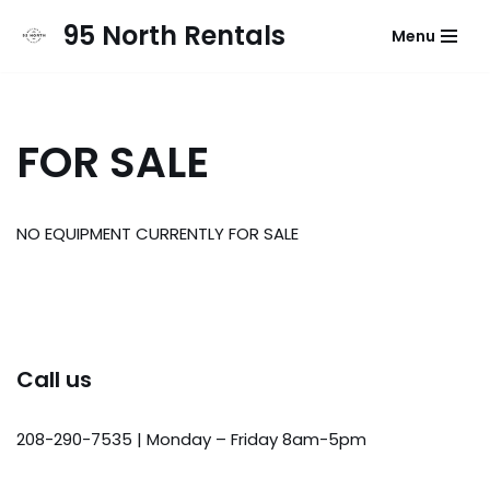
95 North Rentals
Menu
Skip
to
content
FOR SALE
NO EQUIPMENT CURRENTLY FOR SALE
Call us
208-290-7535 | Monday – Friday 8am-5pm