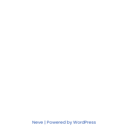
Neve
| Powered by
WordPress