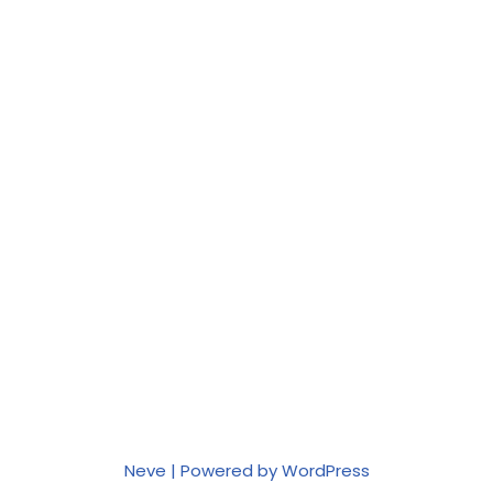
Neve
| Powered by
WordPress