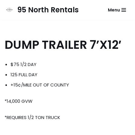
95 North Rentals
Menu
Skip
to
content
DUMP TRAILER 7’X12′
$75 1/2 DAY
125 FULL DAY
+15¢/MILE OUT OF COUNTY
*14,000 GVW
*REQUIRES 1/2 TON TRUCK