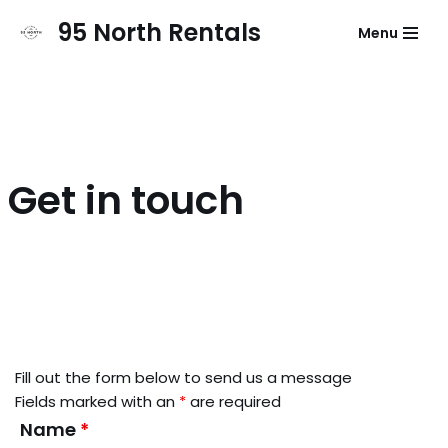
95 North Rentals
Menu
Skip
to
content
Get in touch
Fill out the form below to send us a message
Fields marked with an
*
are required
Name
*