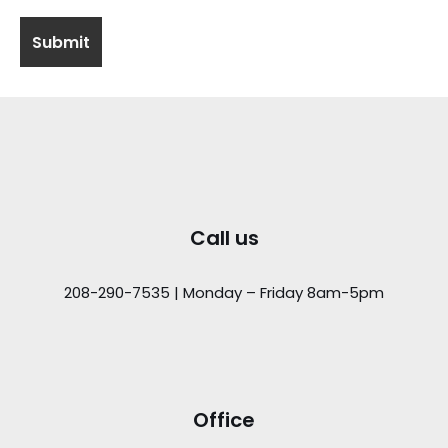
Call us
208-290-7535 | Monday – Friday 8am-5pm
Office