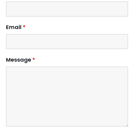
Email
*
Message
*